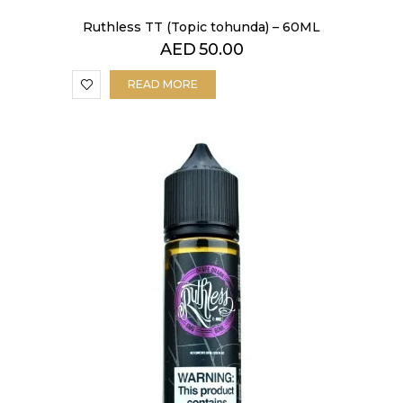
Ruthless TT (Topic tohunda) – 60ML
AED
50.00
READ MORE