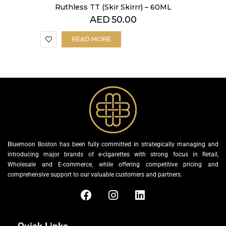
Ruthless TT (Skir Skirrr) – 60ML
AED
50.00
READ MORE
Bluemoon Boston has been fully committed in strategically managing and
introducing major brands of e-cigarettes with strong focus in Retail,
Wholesale and E-commerce, while offering competitive pricing and
comprehensive support to our valuable customers and partners.