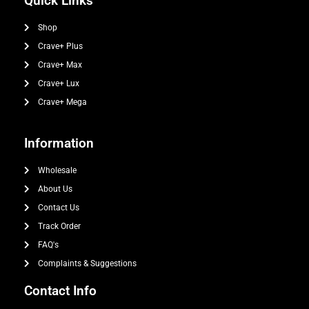
Quick Links
Shop
Crave+ Plus
Crave+ Max
Crave+ Lux
Crave+ Mega
Information
Wholesale
About Us
Contact Us
Track Order
FAQ's
Complaints & Suggestions
Contact Info