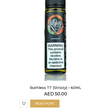
Ruthless TT (Strizzy) – 60ML
AED
50.00
READ MORE