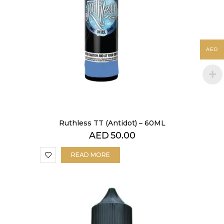
AED
Ruthless TT (Antidot) – 60ML
AED
50.00
READ MORE