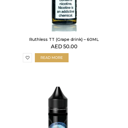
Ruthless TT (Grape drink) – 60ML
AED
50.00
READ MORE