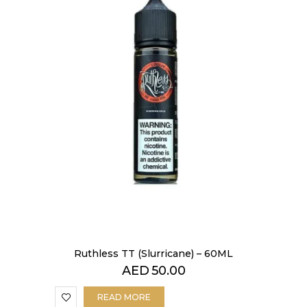
Ruthless TT (Slurricane) – 60ML
AED
50.00
READ MORE