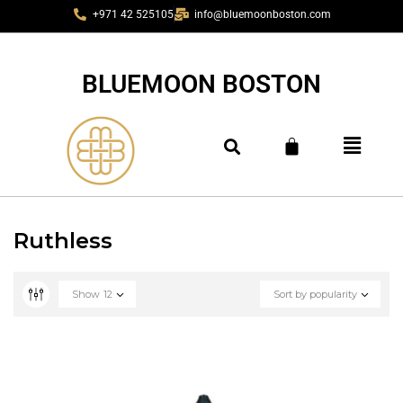
+971 42 525105
info@bluemoonboston.com
BLUEMOON BOSTON
Ruthless
Show
12
Sort by popularity