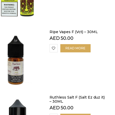
Ripe Vapes F (Vct) – 30ML
AED
50.00
READ MORE
Ruthless Salt F (Salt Ez duz it)
– 30ML
AED
50.00