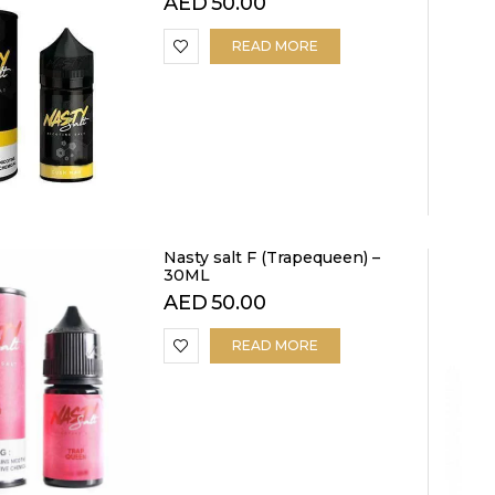
AED
50.00
READ MORE
Nasty salt F (Trapequeen) –
30ML
AED
50.00
READ MORE