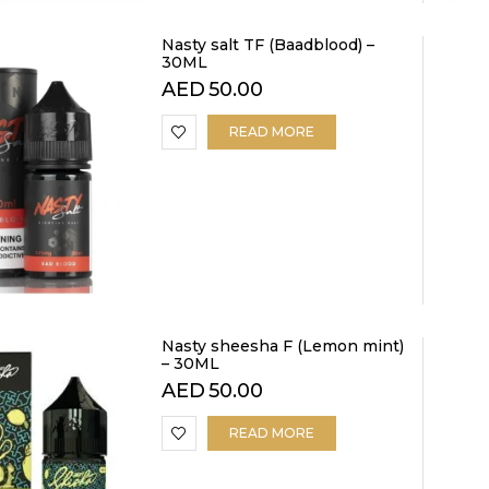
Nasty salt TF (Baadblood) –
30ML
AED
50.00
READ MORE
Nasty sheesha F (Lemon mint)
– 30ML
AED
50.00
READ MORE