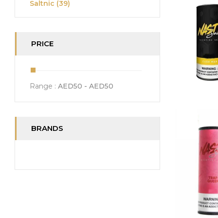
Saltnic
(39)
PRICE
Range :
AED
50
- AED
50
BRANDS