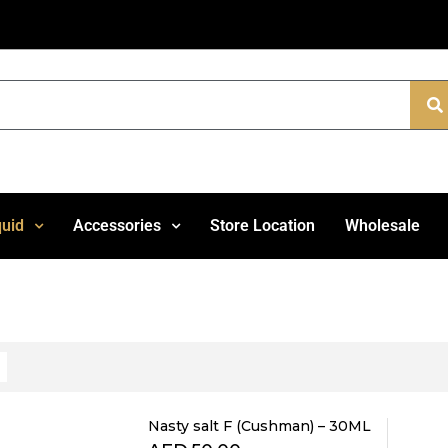
quid
Accessories
Store Location
Wholesale
Nasty salt F (Cushman) – 30ML