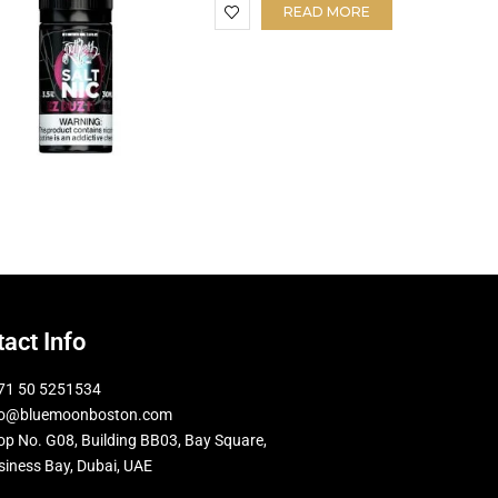
READ MORE
act Info
71 50 5251534
fo@bluemoonboston.com
op No. G08, Building BB03, Bay Square,
siness Bay, Dubai, UAE