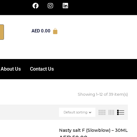
AED
0.00
About Us
Contact Us
Showing 1–12 of 39 item(s)
Default sorting
Nasty salt F (Slowblow) – 30ML