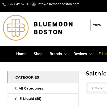
+971 42 525105
info@bluemoonboston.com
BLUEMOON
BOSTON
Home
Shop
Brands
Devices
E-Li
Saltnic
CATEGORIES
Show
12
All Categories
E-Liquid
(55)