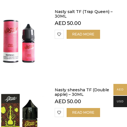
Nasty salt TF (Trap Queen) –
30ML
AED
50.00
READ MORE
Nasty sheesha TF (Double
AED
apple) – 30ML
AED
50.00
USD
READ MORE