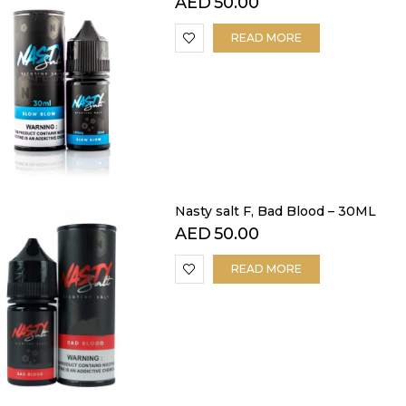
AED
50.00
READ MORE
Nasty salt F, Bad Blood – 30ML
AED
50.00
READ MORE