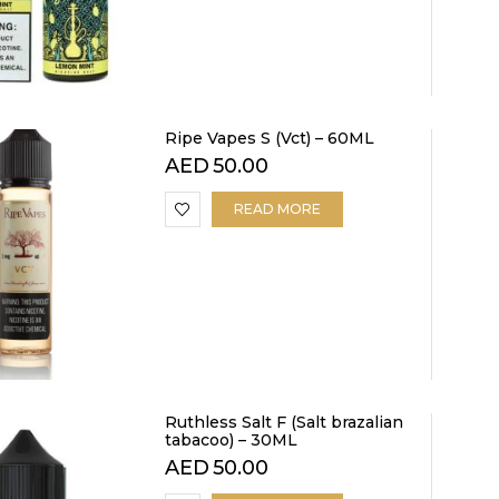
Ripe Vapes S (Vct) – 60ML
AED
50.00
READ MORE
Ruthless Salt F (Salt brazalian
tabacoo) – 30ML
AED
50.00