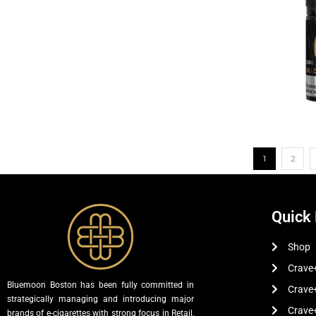
1
2
Quick 
Shop
Crave+
Bluemoon Boston has been fully committed in
Crave
strategically managing and introducing major
Crave
brands of e-cigarettes with strong focus in Retail,