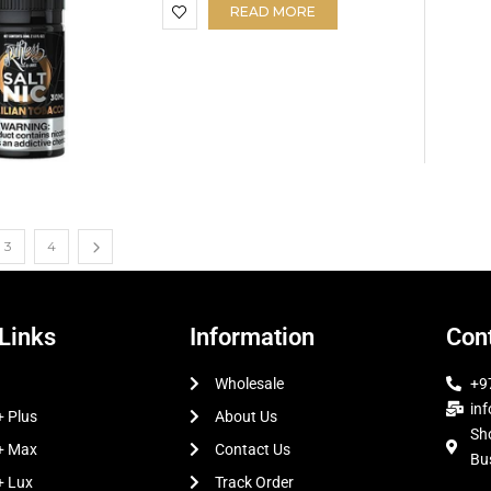
READ MORE
3
4
Links
Information
Cont
Wholesale
+9
in
 Plus
About Us
Sh
+ Max
Contact Us
Bu
+ Lux
Track Order