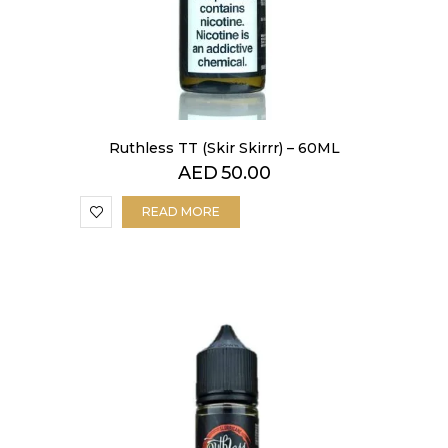
Ruthless TT (Skir Skirrr) – 60ML
AED
50.00
READ MORE