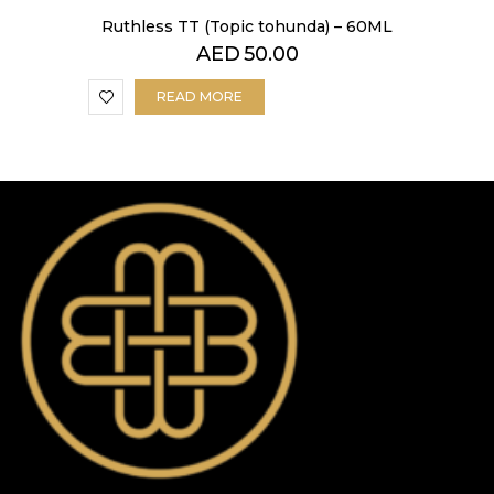
Ruthless TT (Topic tohunda) – 60ML
AED
50.00
READ MORE