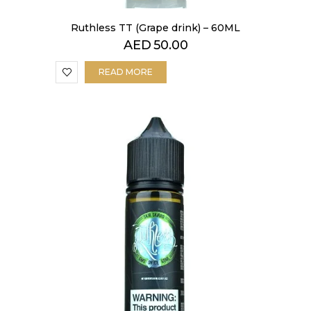
Ruthless TT (Grape drink) – 60ML
AED
50.00
READ MORE