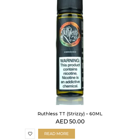
Ruthless TT (Strizzy) – 60ML
AED
50.00
READ MORE