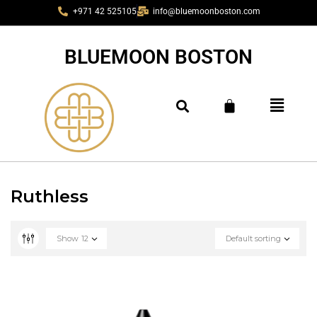
+971 42 525105
info@bluemoonboston.com
BLUEMOON BOSTON
Ruthless
Show
12
Default sorting