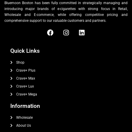
Bluemoon Boston has been fully committed in strategically managing and
introducing major brands of e-cigarettes with strong focus in Retail,
Wholesale and E-commerce, while offering competitive pricing and
comprehensive support to our valuable customers and partners.
Quick Links
Shop
Crave+ Plus
Crave+ Max
Crave+ Lux
Crave+ Mega
Information
Wholesale
About Us