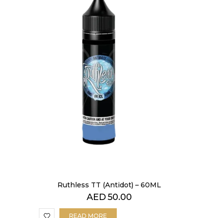
Ruthless TT (Antidot) – 60ML
AED
50.00
READ MORE