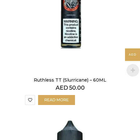
AED
Ruthless TT (Slurricane) – 60ML
AED
50.00
READ MORE