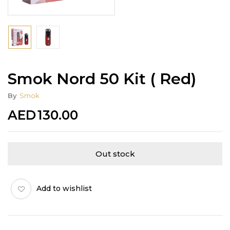
Smok Nord 50 Kit ( Red)
By
Smok
AED
130.00
Out stock
Add to wishlist