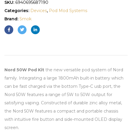
SKU:
6940695687190
Categories:
Devices
,
Pod Mod Systems
Brand:
Smok
Nord 50W Pod Kit
the new versatile pod system of Nord
family. Integrating a large 1800mAh built-in battery which
can be fast charged via the bottom Type-C usb port, the
Nord 50W features a range of 5W to 50W output for
satisfying vaping. Constructed of durable zinc alloy metal,
the Nord 50W features a compact and portable chassis
with intuitive fire button and side-mounted OLED display
screen.