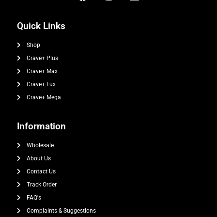
Quick Links
Shop
Crave+ Plus
Crave+ Max
Crave+ Lux
Crave+ Mega
Information
Wholesale
About Us
Contact Us
Track Order
FAQ's
Complaints & Suggestions