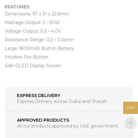
FEATURES:
Dimensions: 97 x 31 x 22.6mm
Wattage Output: 5 – 50W
Voltage Output: 0.5 – 4.0V
Resistance Range: 0.2 – 3.0ohm
Large 1800mAh Built-in Battery
Intuitive Fire Button
Side OLED Display Screen
EXPRESS DELIVERY
Express Delivery across Dubai and Sharjah
AED
APPROVED PRODUCTS
All our products approved by UAE government