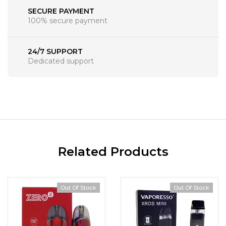
SECURE PAYMENT
100% secure payment
24/7 SUPPORT
Dedicated support
Related Products
Out Of Stock
Out Of Stock