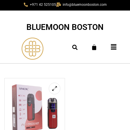
+971 42 525105
info@bluemoonboston.com
BLUEMOON BOSTON