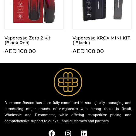
Vaporesso Zero 2 Kit
Vaporesso XROX MINI KIT
(Black Red)
( Black )
AED
100.00
AED
100.00
Bluemoon Boston has been fully committed in strategically managing and
introducing major brands of e-cigarettes with strong focus in Retail,
Wholesale and E-commerce, while offering competitive pricing and
comprehensive support to our valuable customers and partners.