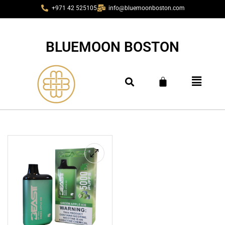
+971 42 525105
info@bluemoonboston.com
BLUEMOON BOSTON