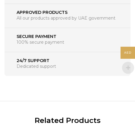
APPROVED PRODUCTS
All our products approved by UAE government
SECURE PAYMENT
100% secure payment
AED
24/7 SUPPORT
Dedicated support
Related Products