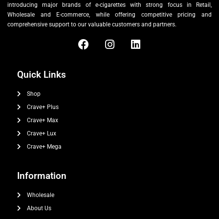
introducing major brands of e-cigarettes with strong focus in Retail,
Wholesale and E-commerce, while offering competitive pricing and
comprehensive support to our valuable customers and partners.
Quick Links
Shop
Crave+ Plus
Crave+ Max
Crave+ Lux
Crave+ Mega
Information
Wholesale
About Us