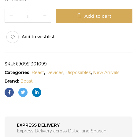
Add to cart
Add to wishlist
SKU:
690951301099
Categories:
Beast
,
Devices
,
Disposables
,
New Arrivals
Brand:
Beast
EXPRESS DELIVERY
Express Delivery across Dubai and Sharjah