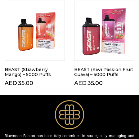
BEAST (Strawberry
BEAST (Kiwi Passion Fruit
Mango) – 5000 Puffs
Guava) – 5000 Puffs
AED
35.00
AED
35.00
Bluemoon Boston has been fully committed in strategically managing and