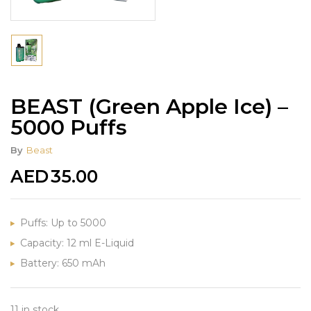
BEAST (Green Apple Ice) –
5000 Puffs
By
Beast
AED
35.00
Puffs: Up to 5000
Capacity: 12 ml E-Liquid
Battery: 650 mAh
11 in stock