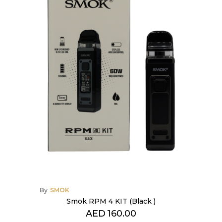
By
SMOK
Smok RPM 4 KIT (Black )
AED
160.00