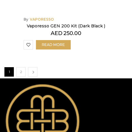
By
VAPORESSO
Vaporesso GEN 200 Kit (Dark Black )
AED
250.00
READ MORE
1
2