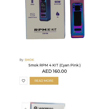
By
SMOK
Smok RPM 4 KIT (Cyan Pink )
AED
160.00
READ MORE