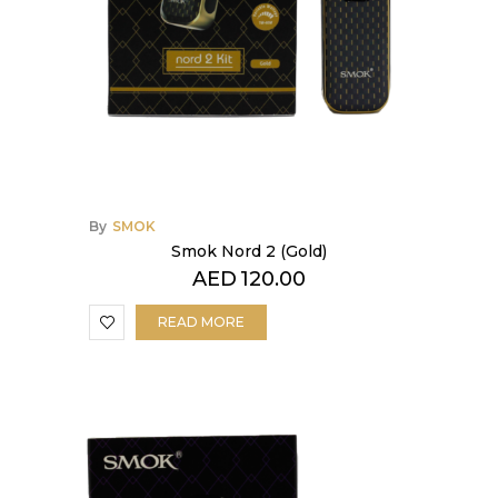
By
SMOK
Smok Nord 2 (Gold)
AED
120.00
READ MORE