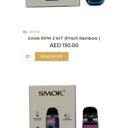
By
SMOK
Smok RPM 2 KIT (Prism Rainbow )
AED
150.00
READ MORE