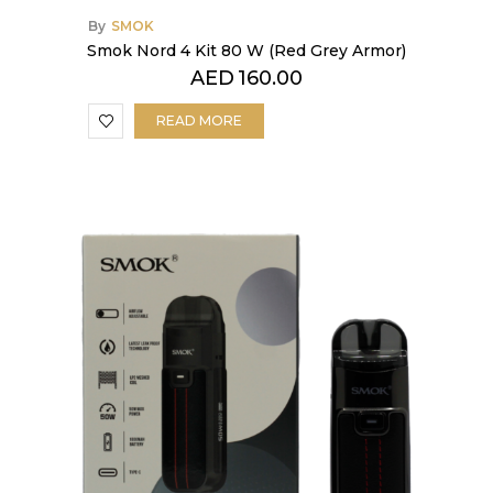
By
SMOK
Smok Nord 4 Kit 80 W (Red Grey Armor)
AED
160.00
READ MORE