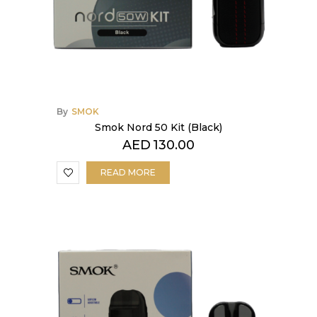
By
SMOK
Smok Nord 50 Kit (Black)
AED
130.00
READ MORE