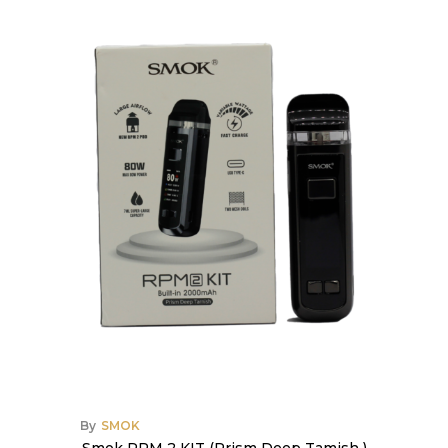
By
SMOK