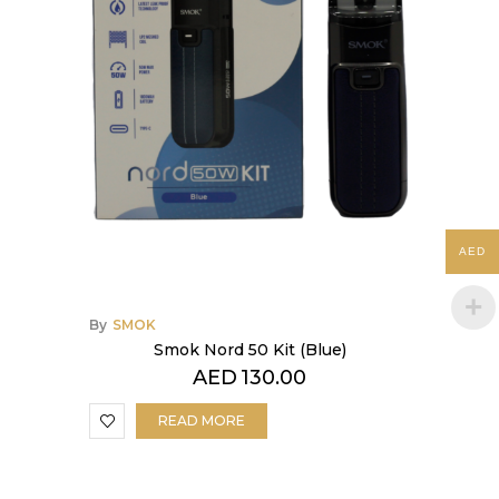
AED
By
SMOK
Smok Nord 50 Kit (Blue)
AED
130.00
READ MORE