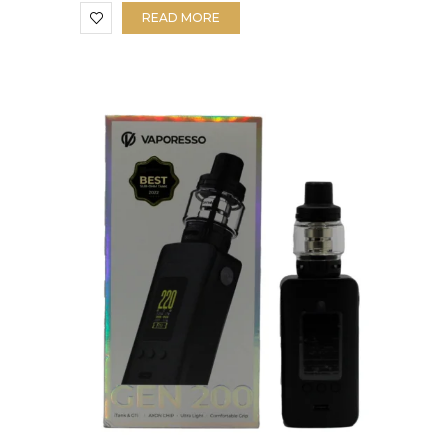
READ MORE