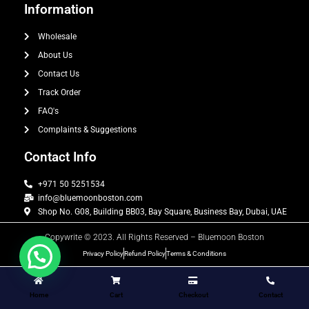
Information
Wholesale
About Us
Contact Us
Track Order
FAQ's
Complaints & Suggestions
Contact Info
+971 50 5251534
info@bluemoonboston.com
Shop No. G08, Building BB03, Bay Square, Business Bay, Dubai, UAE
Copywrite © 2023. All Rights Reserved – Bluemoon Boston
Privacy Policy
Refund Policy
Terms & Conditions
Home
Cart
Checkout
Contact