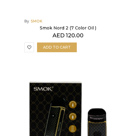
By
SMOK
Smok Nord 2 (7 Color Oil )
AED
120.00
ADD TO CART