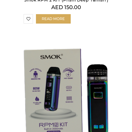
Smok RPM 2 KIT (Prism Deep Tamish )
AED
150.00
READ MORE