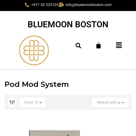
+971 42 525105
info@bluemoonboston.com
BLUEMOON BOSTON
Pod Mod System
Show
12
Default sorting