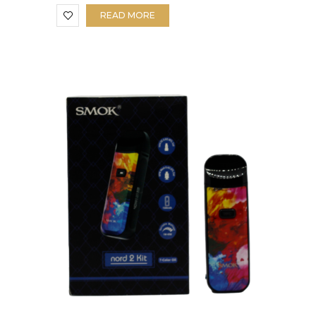
READ MORE