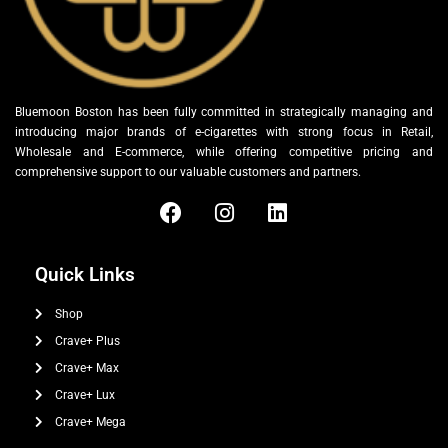
Bluemoon Boston has been fully committed in strategically managing and
introducing major brands of e-cigarettes with strong focus in Retail,
Wholesale and E-commerce, while offering competitive pricing and
comprehensive support to our valuable customers and partners.
Quick Links
Shop
Crave+ Plus
Crave+ Max
Crave+ Lux
Crave+ Mega