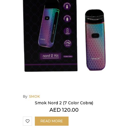
By
SMOK
Smok Nord 2 (7 Color Cobra)
AED
120.00
READ MORE