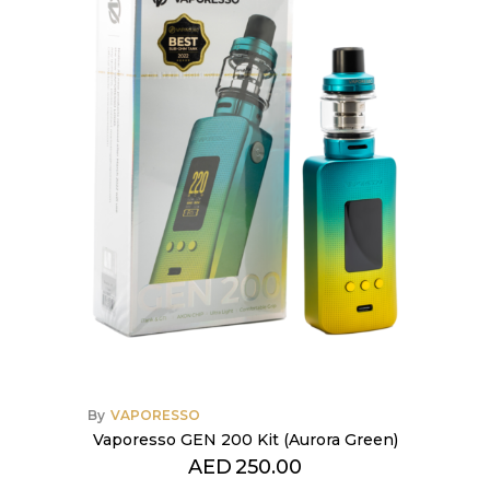
By
VAPORESSO
Vaporesso GEN 200 Kit (Aurora Green)
AED
250.00